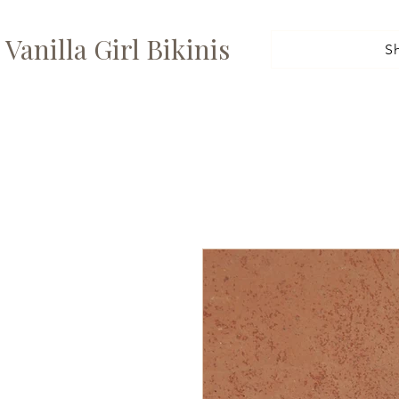
Vanilla Girl Bikinis
S