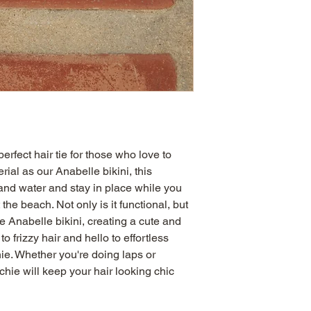
rfect hair tie for those who love to 
al as our Anabelle bikini, this 
and water and stay in place while you 
the beach. Not only is it functional, but 
e Anabelle bikini, creating a cute and 
 frizzy hair and hello to effortless 
ie. Whether you're doing laps or 
chie will keep your hair looking chic 