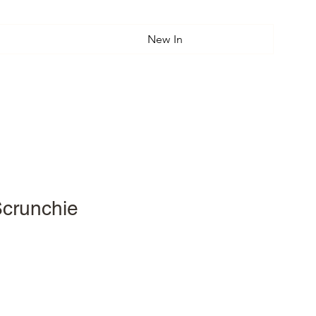
New In
Scrunchie