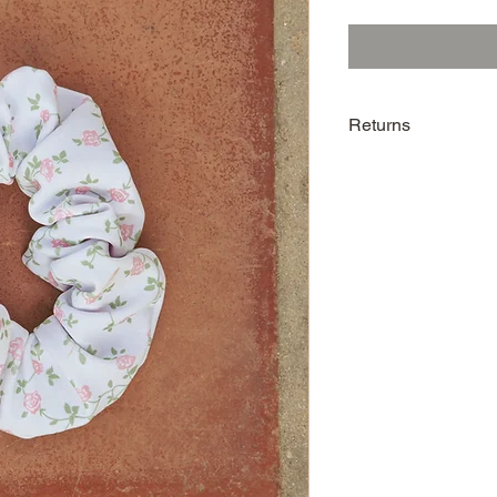
Returns
Returns are accepted 
scrunchie is unused an