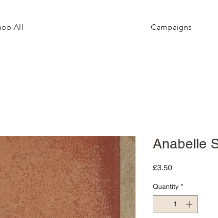
hop All
Campaigns
Anabelle 
Price
£3.50
Quantity
*