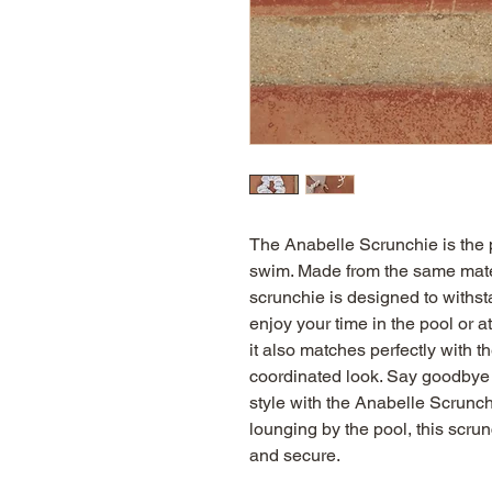
The Anabelle Scrunchie is the pe
swim. Made from the same materi
scrunchie is designed to withst
enjoy your time in the pool or at 
it also matches perfectly with th
coordinated look. Say goodbye to
style with the Anabelle Scrunch
lounging by the pool, this scrun
and secure.