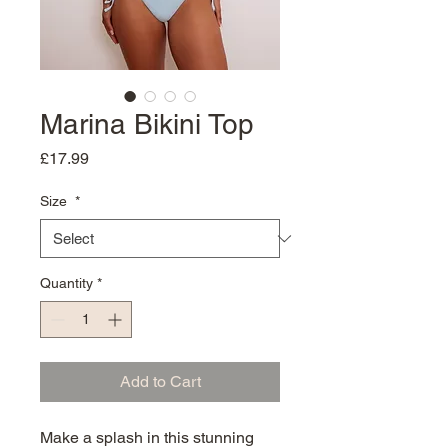
Marina Bikini Top
Price
£17.99
Size
*
Quantity
*
Add to Cart
Make a splash in this stunning