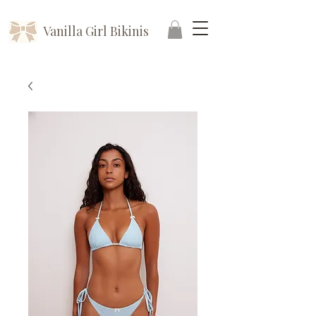
Vanilla Girl Bikinis