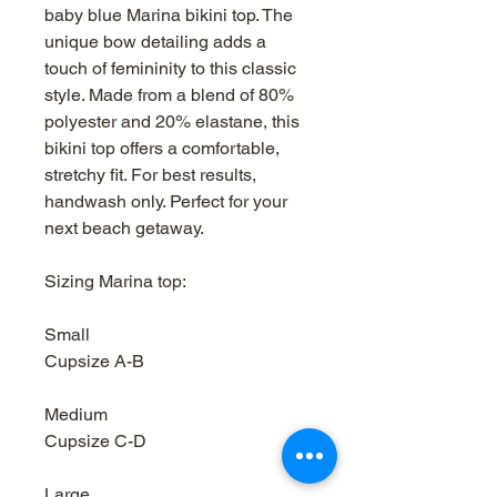
baby blue Marina bikini top. The
unique bow detailing adds a
touch of femininity to this classic
style. Made from a blend of 80%
polyester and 20% elastane, this
bikini top offers a comfortable,
stretchy fit. For best results,
handwash only. Perfect for your
next beach getaway.
Sizing Marina top:
Small
Cupsize A-B
Medium
Cupsize C-D
Large