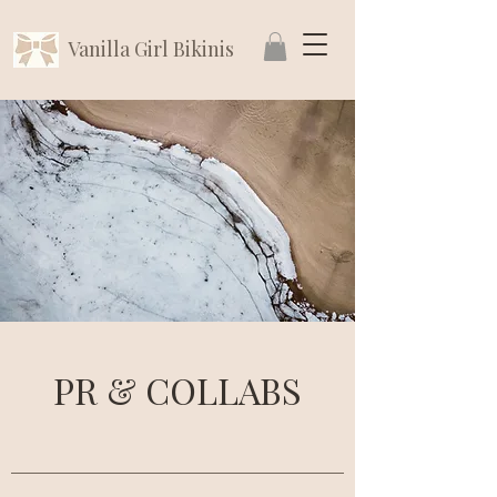
Vanilla Girl Bikinis
PR & COLLABS