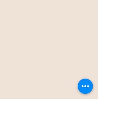
Thank you for your interest in working with