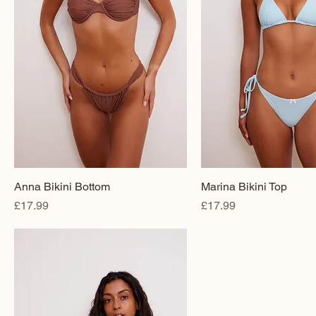
Anna Bikini Bottom
Marina Bikini Top
Price
Price
£17.99
£17.99