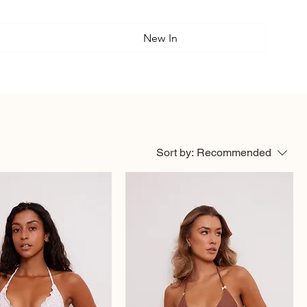
New In
Sort by:
Recommended