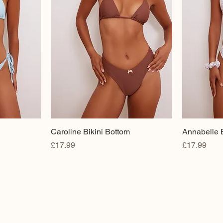
Caroline Bikini Bottom
Annabelle B
Price
Price
£17.99
£17.99