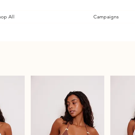
hop All
Campaigns