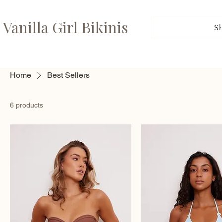
Vanilla Girl Bikinis
S
Home
Best Sellers
6 products