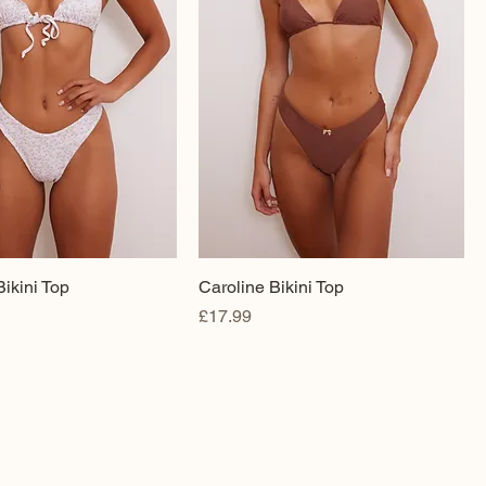
ikini Top
Caroline Bikini Top
Price
£17.99