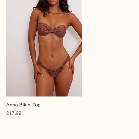
Anna Bikini Top
Price
£17.99